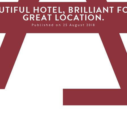
UTIFUL HOTEL, BRILLIANT F
GREAT LOCATION.
Published on 25 August 2018