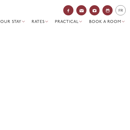
FR
YOUR STAY
RATES
PRACTICAL
BOOK A ROOM