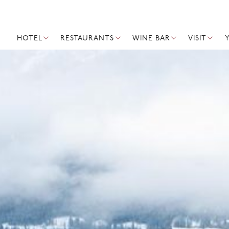
HOTEL
RESTAURANTS
WINE BAR
VISIT