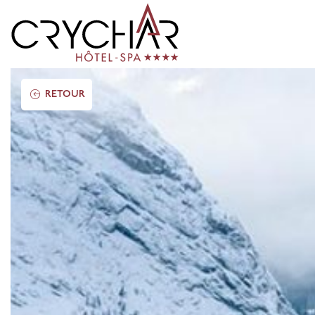
RETOUR