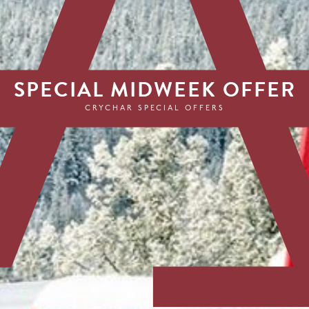
SPECIAL MIDWEEK OFFER
CRYCHAR SPECIAL OFFERS