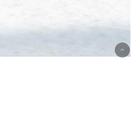
om !
 holidays frenzy :
between january 5th and february 8th,
book a
4
d get 10% FREE
on your room fare.
st and dinner not included.
ail us
or
book online