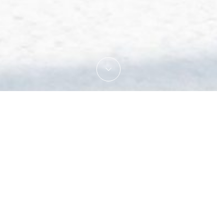
Get 10% off the price of your ro
From
Enjoy a lovely getaway in the mountains after the
to 02/08/19
nights stay with arrival on sunday or monday an
This offer stands for all types of rooms. Breakfa
il 02/02/19
Ready to book your stay in Les Gets ? Please
em
tober 2018