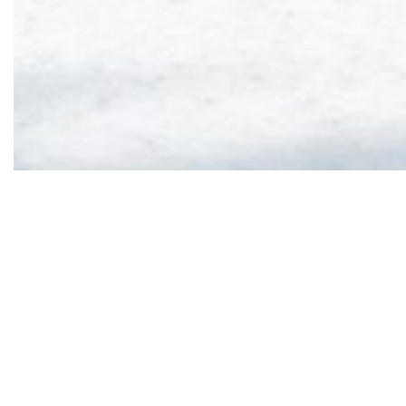
HOTEL CRYCHAR
|
SPECIAL OFFERS
|
SPECIAL MIDWEEK OFFER
Stay from 01/05 
Offer valid unt
Offer published on 16 Oc