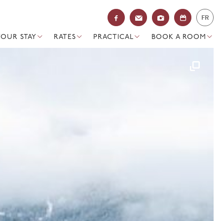
FR
YOUR STAY
RATES
PRACTICAL
BOOK A ROOM